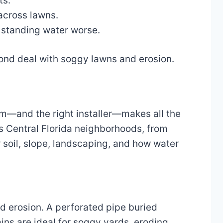
ts.
 across lawns.
 standing water worse.
ond deal with soggy lawns and erosion.
em—and the right installer—makes all the
s Central Florida neighborhoods, from
 soil, slope, landscaping, and how water
d erosion. A perforated pipe buried
ins are ideal for soggy yards, eroding