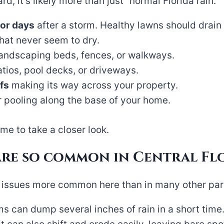
d, it’s likely more than just “normal Florida rain.”
 or days
after a storm. Healthy lawns should drain 
hat never seem to dry.
andscaping beds, fences, or walkways.
tios, pool decks, or driveways.
fs
making its way across your property.
 pooling along the base of your home.
ime to take a closer look.
are so common in Central Fl
issues more common here than in many other part
 can dump several inches of rain in a short time