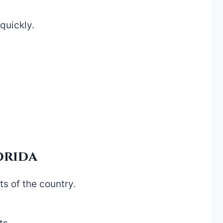
quickly.
orida
s of the country.
.