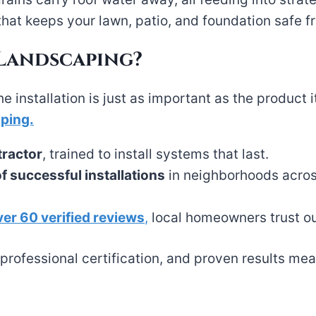
that keeps your lawn, patio, and foundation safe
 Landscaping?
he installation is just as important as the produc
aping.
tractor
, trained to install systems that last.
 successful installations
in neighborhoods acros
ver 60 verified reviews
,
local homeowners trust ou
rofessional certification, and proven results mean