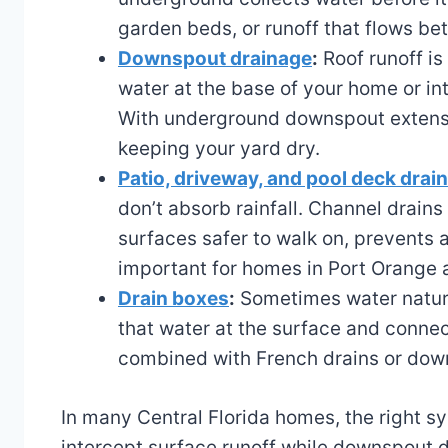
garden beds, or runoff that flows b
Downspout drainage
:
Roof runoff is
water at the base of your home or in
With underground downspout extensio
keeping your yard dry.
Patio, driveway, and pool deck drai
don’t absorb rainfall. Channel drains
surfaces safer to walk on, prevent
important for homes in Port Orange
Drain boxes
:
Sometimes water natural
that water at the surface and connect
combined with French drains or down
In many Central Florida homes, the right sy
intercept surface runoff while downspout dr