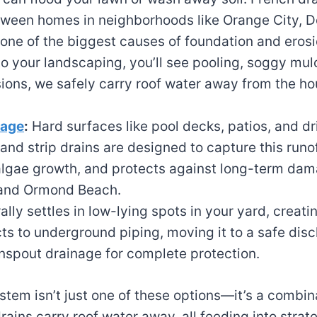
etween homes in neighborhoods like Orange City,
 one of the biggest causes of foundation and eros
to your landscaping, you’ll see pooling, soggy mul
ns, we safely carry roof water away from the ho
nage
:
Hard surfaces like pool decks, patios, and d
 and strip drains are designed to capture this runo
s algae growth, and protects against long-term d
 and Ormond Beach.
ly settles in low-lying spots in your yard, creat
s to underground piping, moving it to a safe disch
spout drainage for complete protection.
stem isn’t just one of these options—it’s a combin
ains carry roof water away, all feeding into strat