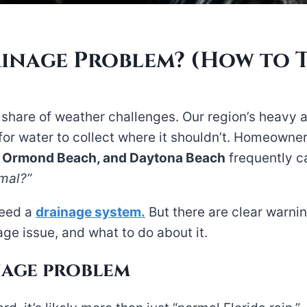
ainage Problem? (How to T
r share of weather challenges. Our region’s heavy a
 for water to collect where it shouldn’t. Homeowne
, Ormond Beach, and Daytona Beach
frequently c
rmal?”
need a
drainage system.
But there are clear warnin
ge issue, and what to do about it.
nage problem