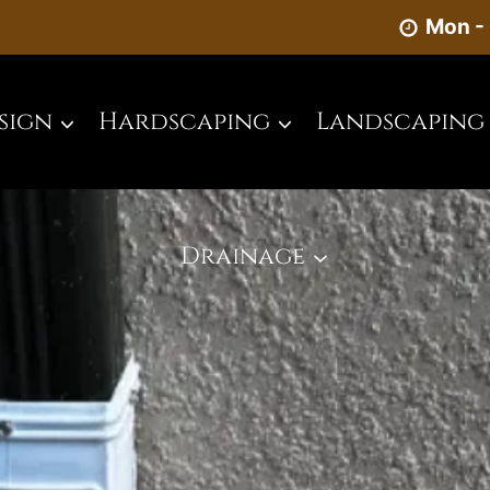
Mon - 
sign
Hardscaping
Landscaping
Drainage