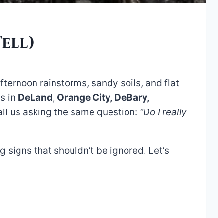
ell)
fternoon rainstorms, sandy soils, and flat
rs in
DeLand, Orange City, DeBary,
all us asking the same question:
“Do I really
g signs that shouldn’t be ignored. Let’s