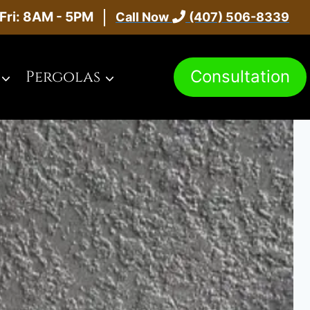
Fri: 8AM - 5PM
Call Now
(407) 506-8339
Consultation
Pergolas