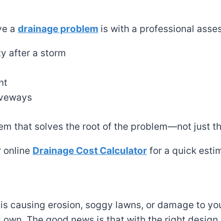
ave a
drainage problem
is with a professional asses
y after a storm
nt
riveways
tem that solves the root of the problem—not just 
r online
Drainage Cost Calculator
for a quick esti
 is causing erosion, soggy lawns, or damage to you
 own. The good news is that with the right design,