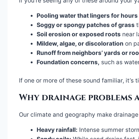
If you’re seeing any of these around your yar
Pooling water that lingers for hours
Soggy or spongy patches of grass
t
Soil erosion or exposed roots
near l
Mildew, algae, or discoloration
on pa
Runoff from neighbors’ yards or roo
Foundation concerns,
such as water
If one or more of these sound familiar, it’s t
Why drainage problems 
Our climate and geography make drainage 
Heavy rainfall:
Intense summer storms