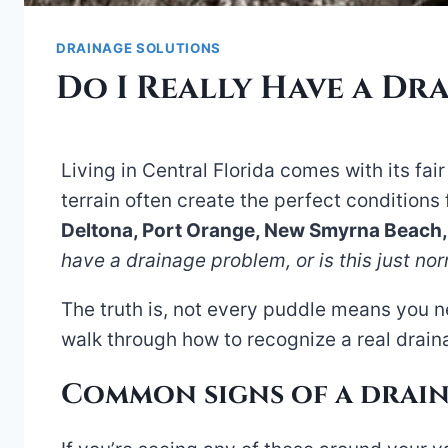
DRAINAGE SOLUTIONS
Do I Really Have a Dr
Living in Central Florida comes with its fai
terrain often create the perfect conditions
Deltona, Port Orange, New Smyrna Beach
have a drainage problem, or is this just no
The truth is, not every puddle means you 
walk through how to recognize a real draina
Common signs of a drai