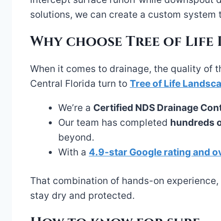
solutions, we can create a custom system 
Why choose Tree of Life
When it comes to drainage, the quality of t
Central Florida turn to
Tree of Life Landsc
We’re a
Certified NDS Drainage Con
Our team has completed
hundreds of
beyond.
With a
4.9-star Google rating and o
That combination of hands-on experience, p
stay dry and protected.