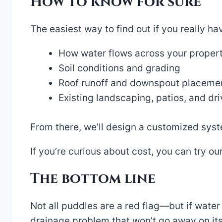
How to know for sure
The easiest way to find out if you really h
How water flows across your propert
Soil conditions and grading
Roof runoff and downspout placeme
Existing landscaping, patios, and d
From there, we’ll design a customized sys
If you’re curious about cost, you can try ou
The bottom line
Not all puddles are a red flag—but if water
drainage problem that won’t go away on its