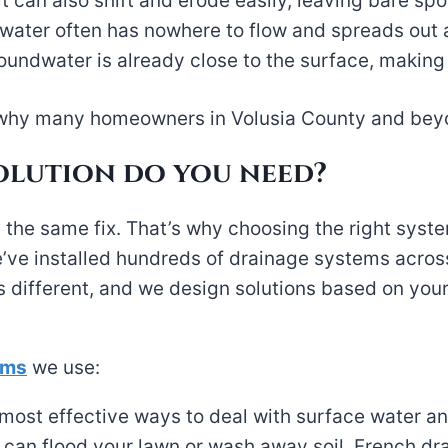
t can also shift and erode easily, leaving bare spo
e, water often has nowhere to flow and spreads out
oundwater is already close to the surface, making
see why many homeowners in Volusia County and bey
olution do you need?
 the same fix. That’s why choosing the right syst
’ve installed hundreds of drainage systems acros
different, and we design solutions based on your
ems
we use:
most effective ways to deal with surface water an
 can flood your lawn or wash away soil. French dra