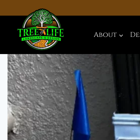
Skip
to
content
About
De