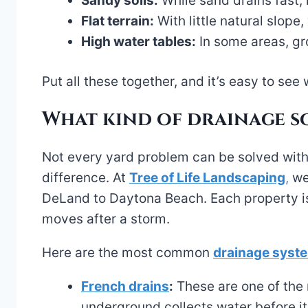
Sandy soils:
While sand drains fast, i
Flat terrain:
With little natural slop
High water tables:
In some areas, gr
Put all these together, and it’s easy to 
What kind of drainage s
Not every yard problem can be solved with
difference. At
Tree of Life Landscaping
,
we
DeLand to Daytona Beach. Each property is 
moves after a storm.
Here are the most common
drainage syst
French drains
:
These are one of the 
underground collects water before it