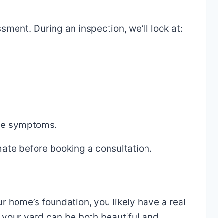
sment. During an inspection, we’ll look at:
the symptoms.
mate before booking a consultation.
r home’s foundation, you likely have a real
 your yard can be both beautiful and