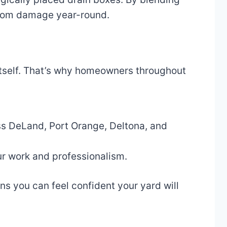
 from damage year-round.
t itself. That’s why homeowners throughout
s DeLand, Port Orange, Deltona, and
r work and professionalism.
s you can feel confident your yard will