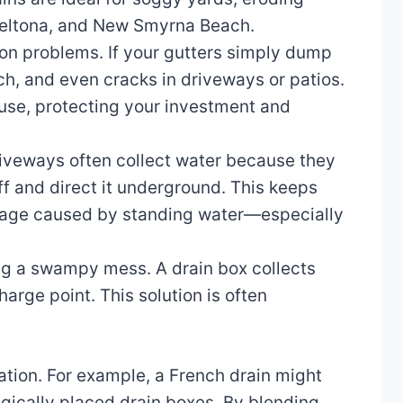
 Deltona, and New Smyrna Beach.
ion problems. If your gutters simply dump
ch, and even cracks in driveways or patios.
use, protecting your investment and
riveways often collect water because they
ff and direct it underground. This keeps
amage caused by standing water—especially
ing a swampy mess. A drain box collects
arge point. This solution is often
ation. For example, a French drain might
egically placed drain boxes. By blending