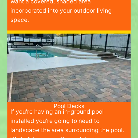
want a covered, shaded area
incorporated into your outdoor living
space.
Pool Decks
If you're having an in-ground pool
installed you're going to need to
landscape the area surrounding the pool.