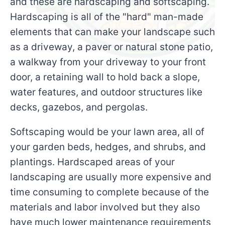
and these are hardscaping and softscaping.
Hardscaping is all of the "hard" man-made
elements that can make your landscape such
as a driveway, a paver or natural stone patio,
a walkway from your driveway to your front
door, a retaining wall to hold back a slope,
water features, and outdoor structures like
decks, gazebos, and pergolas.
Softscaping would be your lawn area, all of
your garden beds, hedges, and shrubs, and
plantings. Hardscaped areas of your
landscaping are usually more expensive and
time consuming to complete because of the
materials and labor involved but they also
have much lower maintenance requirements