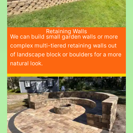
Retaining Walls
We can build small garden walls or more
complex multi-tiered retaining walls out
of landscape block or boulders for a more
natural look.