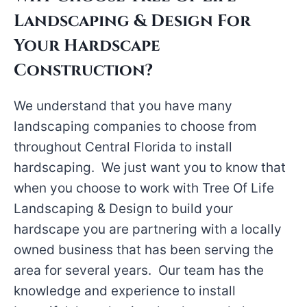
Landscaping & Design For
Your Hardscape
Construction?
We understand that you have many
landscaping companies to choose from
throughout Central Florida to install
hardscaping. We just want you to know that
when you choose to work with Tree Of Life
Landscaping & Design to build your
hardscape you are partnering with a locally
owned business that has been serving the
area for several years. Our team has the
knowledge and experience to install