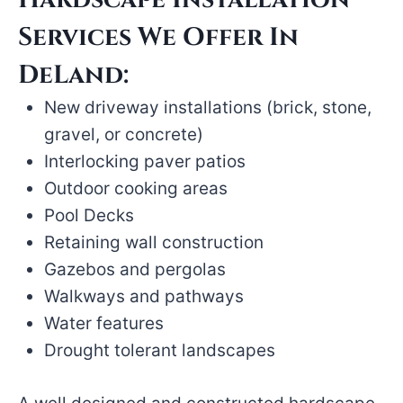
Services We Offer In
DeLand:
New driveway installations (brick, stone,
gravel, or concrete)
Interlocking paver patios
Outdoor cooking areas
Pool Decks
Retaining wall construction
Gazebos and pergolas
Walkways and pathways
Water features
Drought tolerant landscapes