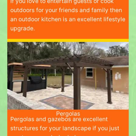
If you love to entertain guests or cook
outdoors for your friends and family then
an outdoor kitchen is an excellent lifestyle
upgrade.
Pergolas
Pergolas and gazebos are excellent
structures for your landscape if you just