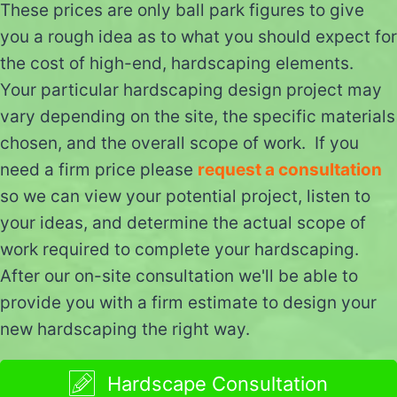
These prices are only ball park figures to give
you a rough idea as to what you should expect for
the cost of high-end, hardscaping elements.
Your particular hardscaping design project may
vary depending on the site, the specific materials
chosen, and the overall scope of work. If you
need a firm price please
request a consultation
so we can view your potential project, listen to
your ideas, and determine the actual scope of
work required to complete your hardscaping.
After our on-site consultation we'll be able to
provide you with a firm estimate to design your
new hardscaping the right way.
Hardscape Consultation