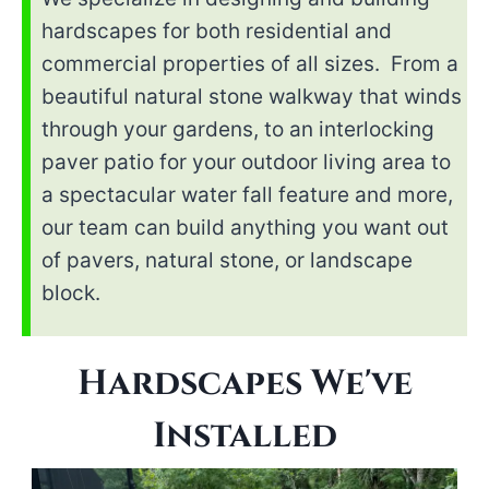
hardscapes for both residential and
commercial properties of all sizes. From a
beautiful natural stone walkway that winds
through your gardens, to an interlocking
paver patio for your outdoor living area to
a spectacular water fall feature and more,
our team can build anything you want out
of pavers, natural stone, or landscape
block.
Hardscapes We've
Installed