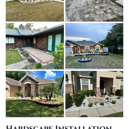
Hardscape Installation