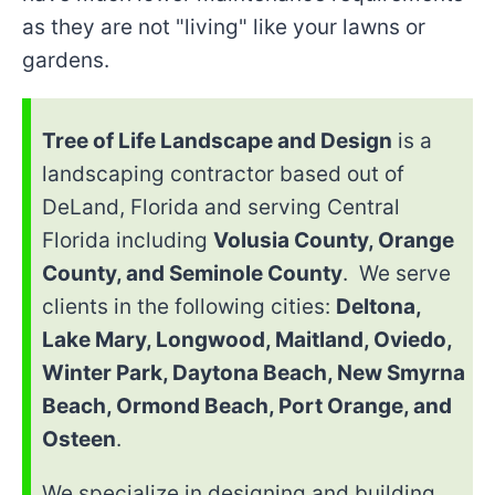
as they are not "living" like your lawns or
gardens.
Tree of Life Landscape and Design
is a
landscaping contractor based out of
DeLand, Florida and serving Central
Florida including
Volusia County, Orange
County, and Seminole County
. We serve
clients in the following cities:
Deltona,
Lake Mary, Longwood, Maitland, Oviedo,
Winter Park, Daytona Beach, New Smyrna
Beach, Ormond Beach, Port Orange, and
Osteen
.
We specialize in designing and building