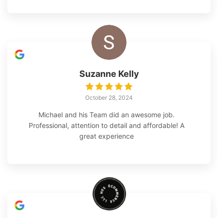
which Michael and his team were very responsive to.
Their work included adjustments to the irrigation
system to insure the plants had adequate water. The
design is excellent and quality of work outstanding. I
would absolutely recommend this company to
anyone looking for high-quality landscaping work to
be done.
Suzanne Kelly
October 28, 2024
Michael and his Team did an awesome job.
Professional, attention to detail and affordable! A
great experience