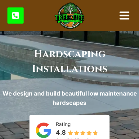
Skip
to
content
Hardscaping
Installations
We design and build beautiful low maintenance
hardscapes
Rating
4.8