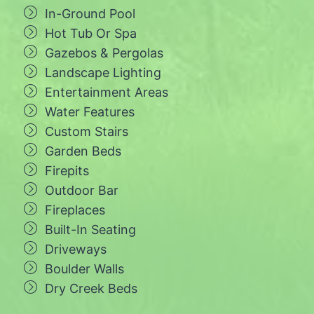
In-Ground Pool
Hot Tub Or Spa
Gazebos & Pergolas
Landscape Lighting
Entertainment Areas
Water Features
Custom Stairs
Garden Beds
Firepits
Outdoor Bar
Fireplaces
Built-In Seating
Driveways
Boulder Walls
Dry Creek Beds