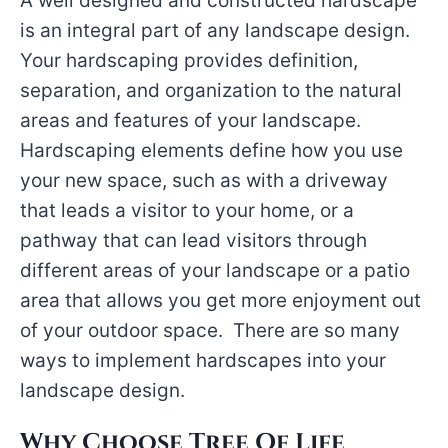
A well designed and constructed hardscape
is an integral part of any landscape design.
Your hardscaping provides definition,
separation, and organization to the natural
areas and features of your landscape.
Hardscaping elements define how you use
your new space, such as with a driveway
that leads a visitor to your home, or a
pathway that can lead visitors through
different areas of your landscape or a patio
area that allows you get more enjoyment out
of your outdoor space. There are so many
ways to implement hardscapes into your
landscape design.
Why Choose Tree Of Life