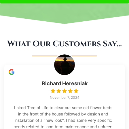
What Our Customers Say...
Richard Heresniak
November 7, 2024
I hired Tree of Life to clear out some old flower beds
in the front of the house followed by design and
installation of a "new look". I had some very specific
needs related to long term maintenance and upkeep