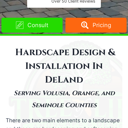
Over 50 Client Reviews
Consult
Pricing
Hardscape Design &
Installation
In
DeLand
Serving Volusia, Orange, and
Seminole Counties
There are two main elements to a landscape