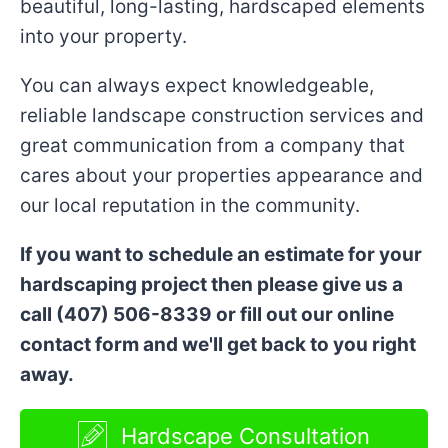
beautiful, long-lasting, hardscaped elements
into your property.
You can always expect knowledgeable,
reliable landscape construction services and
great communication from a company that
cares about your properties appearance and
our local reputation in the community.
If you want to schedule an estimate for your
hardscaping project then please give us a
call (407) 506-8339 or fill out our online
contact form and we'll get back to you right
away.
Hardscape Consultation