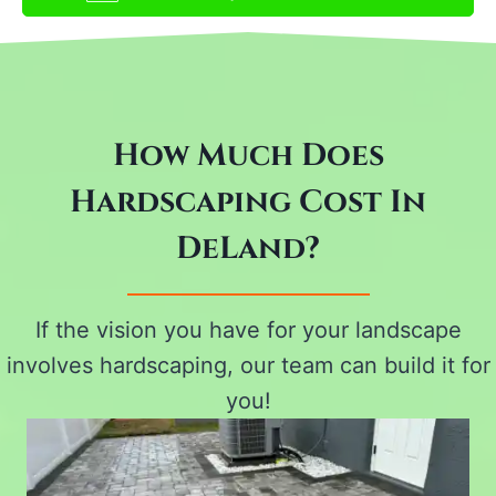
How Much Does
Hardscaping Cost In
DeLand?
If the vision you have for your landscape
involves hardscaping, our team can build it for
you!