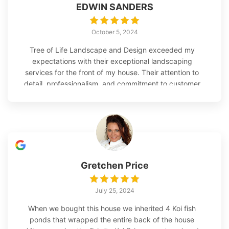
EDWIN SANDERS
October 5, 2024
Tree of Life Landscape and Design exceeded my
expectations with their exceptional landscaping
services for the front of my house. Their attention to
detail, professionalism, and commitment to customer
satisfaction truly stood out throughout the entire
process. From the initial consultation to the
completion of the project, Tree of Life Landscape
and Design demonstrated great customer service,
integrity, and professionalism. They took the time to
understand my vision and goals for the front of my
house, offering valuable insights and
Gretchen Price
recommendations based on their expertise. The
team at Tree of Life Landscape and Design tackled
July 25, 2024
the project with great precision and care. They
removed the Shillings on both sides of the sidewalk
When we bought this house we inherited 4 Koi fish
and strategically used the best ones to fill in the
ponds that wrapped the entire back of the house