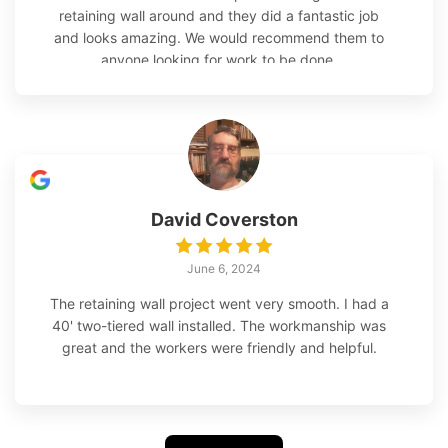
retaining wall around and they did a fantastic job
and looks amazing. We would recommend them to
anyone looking for work to be done.
David Coverston
June 6, 2024
The retaining wall project went very smooth. I had a
40' two-tiered wall installed. The workmanship was
great and the workers were friendly and helpful.