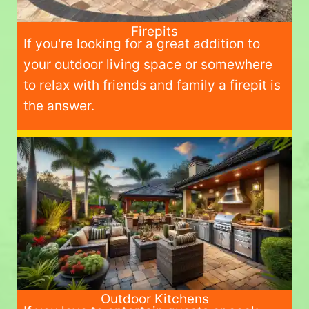
Firepits
If you're looking for a great addition to
your outdoor living space or somewhere
to relax with friends and family a firepit is
the answer.
Outdoor Kitchens