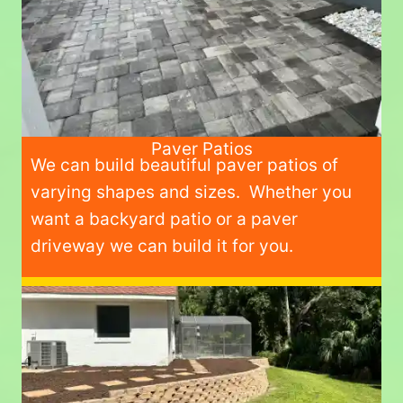
Paver Patios
We can build beautiful paver patios of
varying shapes and sizes. Whether you
want a backyard patio or a paver
driveway we can build it for you.