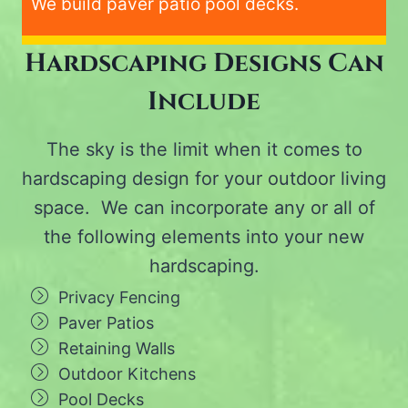
We build paver patio pool decks.
Hardscaping Designs Can
Include
The sky is the limit when it comes to
hardscaping design for your outdoor living
space. We can incorporate any or all of
the following elements into your new
hardscaping.
Privacy Fencing
Paver Patios
Retaining Walls
Outdoor Kitchens
Pool Decks