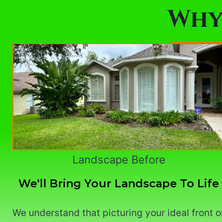
Why
Landscape Before
We'll Bring Your Landscape To Life
We understand that picturing your ideal front o