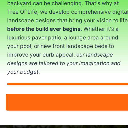
backyard can be challenging. That's why at
Tree Of Life, we develop comprehensive digita
landscape designs that bring your vision to life
before the build ever begins
. Whether it's a
luxurious paver patio, a lounge area around
your pool, or new front landscape beds to
improve your curb appeal,
our landscape
designs are tailored to your imagination and
your budget.