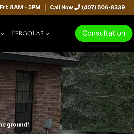
Fri: 8AM - 5PM
Call Now
(407) 506-8339
Consultation
Pergolas
the ground!