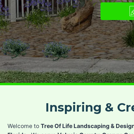
Inspiring & C
Welcome to
Tree Of Life Landscaping & Desig