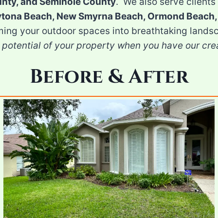
unty, and Seminole County
. We also serve clients 
aytona Beach, New Smyrna Beach, Ormond Beach,
ming your outdoor spaces into breathtaking landsc
 potential of your property when you have our cre
Before & After