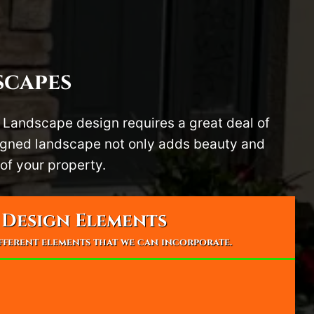
scapes
 Landscape design requires a great deal of
signed landscape not only adds beauty and
of your property.
Design Elements
ifferent elements that we can incorporate.