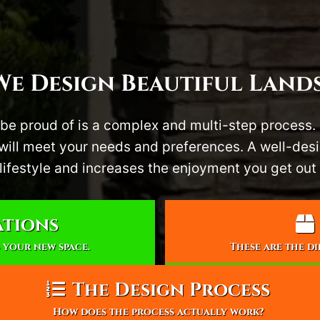
e Design Beautiful Land
be proud of is a complex and multi-step process.
t will meet your needs and preferences. A well-de
lifestyle and increases the enjoyment you get out 
ations
 your new space.
These are the d
The Design Process
How does the process actually work?