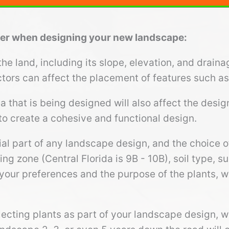
ider when designing your new landscape:
e land, including its slope, elevation, and draina
tors can affect the placement of features such as 
ea that is being designed will also affect the desi
to create a cohesive and functional design.
ial part of any landscape design, and the choice o
ng zone (Central Florida is 9B - 10B), soil type, 
your preferences and the purpose of the plants, wh
ecting plants as part of your landscape design, 