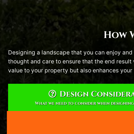
How W
Designing a landscape that you can enjoy and 
thought and care to ensure that the end resul
value to your property but also enhances your 
Design Consider
What we need to consider when designing