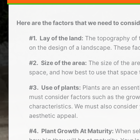
Here are the factors that we need to cons
#1. Lay of the land:
The topography of th
on the design of a landscape. These fac
#2. Size of the area:
The size of the ar
space, and how best to use that space 
#3. Use of plants:
Plants are an essent
must consider factors such as the growi
characteristics. We must also consider 
aesthetic appeal.
#4. Plant Growth At Maturity:
When sel