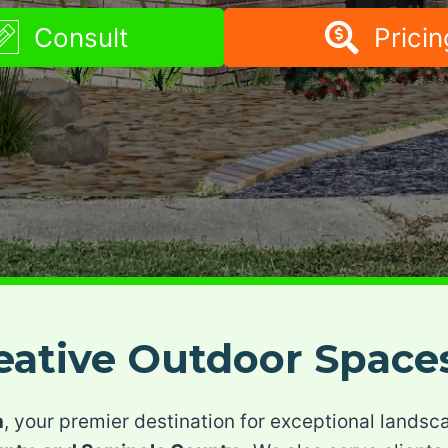
Consult
Pricin
reative Outdoor Space
n
, your premier destination for exceptional landsc