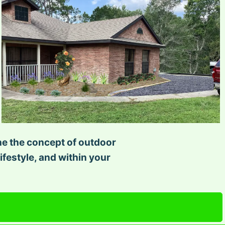
ine the concept of outdoor
ifestyle, and within your