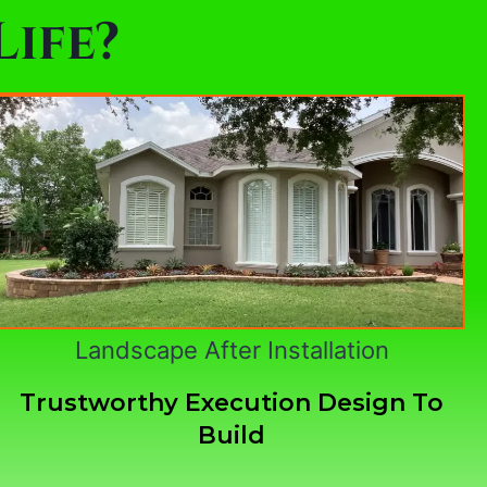
ife?
Landscape After Installation
Trustworthy Execution Design To
Build