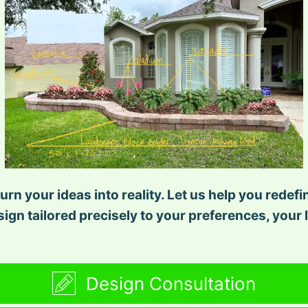
urn your ideas into reality. Let us help you redef
ign tailored precisely to your preferences, your l
Design Consultation