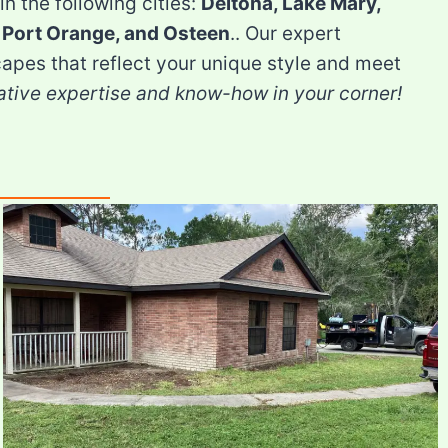
in the following cities:
Deltona, Lake Mary,
 Port Orange, and Osteen
.. Our expert
apes that reflect your unique style and meet
ative expertise and know-how in your corner!