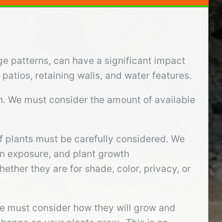
ge patterns, can have a significant impact
patios, retaining walls, and water features.
gn. We must consider the amount of available
f plants must be carefully considered. We
sun exposure, and plant growth
ether they are for shade, color, privacy, or
we must consider how they will grow and