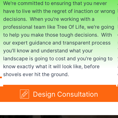
We're committed to ensuring that you never
l
have to live with the regret of inaction or wrong
decisions. When you're working with a
professional team like Tree Of Life, we're going
to help you make those tough decisions. With
our expert guidance and transparent process
you'll know and understand what your
landscape is going to cost and you're going to
know exactly what it will look like, before
shovels ever hit the ground.
Design Consultation