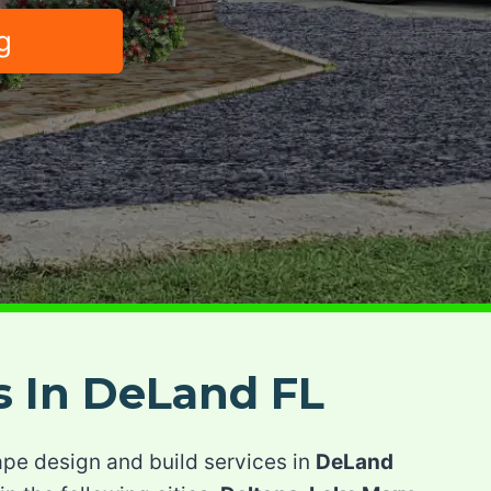
g
s In DeLand FL
ape design and build services in
DeLand