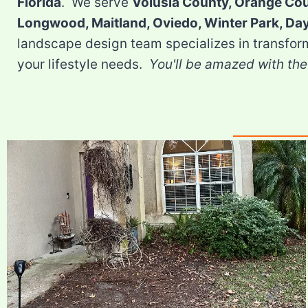
Florida
. We serve
Volusia County, Orange Co
Longwood, Maitland, Oviedo, Winter Park, D
landscape design team specializes in transfor
your lifestyle needs.
You'll be amazed with the