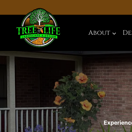
Skip
to
content
About
De
Experience