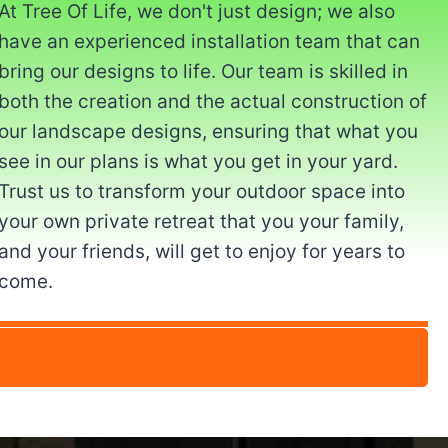
At Tree Of Life, we don't just design; we also
have an experienced installation team that can
bring our designs to life. Our team is skilled in
both the creation and the actual construction of
our landscape designs, ensuring that what you
see in our plans is what you get in your yard.
Trust us to transform your outdoor space into
your own private retreat that you your family,
and your friends, will get to enjoy for years to
come.