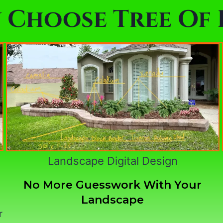
 Choose Tree Of L
Landscape Digital Design
No More Guesswork With Your
Landscape
r