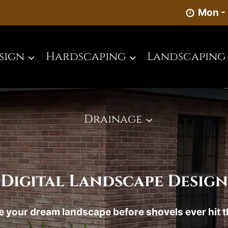
Mon - 
sign
Hardscaping
Landscaping
Drainage
Digital Landscape Design
 your dream landscape before shovels ever hit 