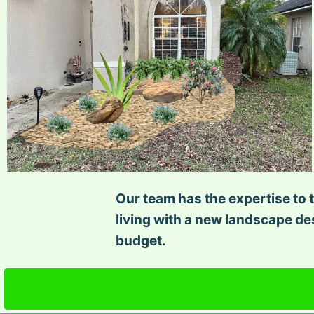
Our team has the expertise to t
living with a new landscape des
budget.