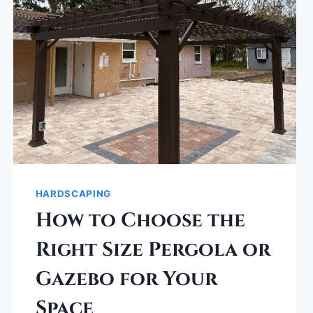
HARDSCAPING
How to Choose the
Right Size Pergola or
Gazebo for Your
Space