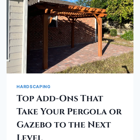
HARDSCAPING
Top Add-Ons That
Take Your Pergola or
Gazebo to the Next
Level