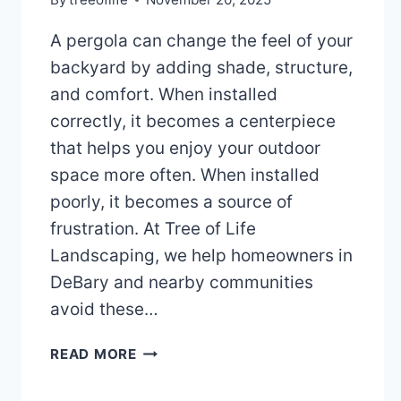
A pergola can change the feel of your
backyard by adding shade, structure,
and comfort. When installed
correctly, it becomes a centerpiece
that helps you enjoy your outdoor
space more often. When installed
poorly, it becomes a source of
frustration. At Tree of Life
Landscaping, we help homeowners in
DeBary and nearby communities
avoid these…
AVOID
READ MORE
THESE
5