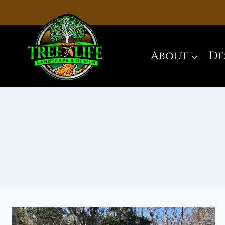
Skip
to
content
About
De