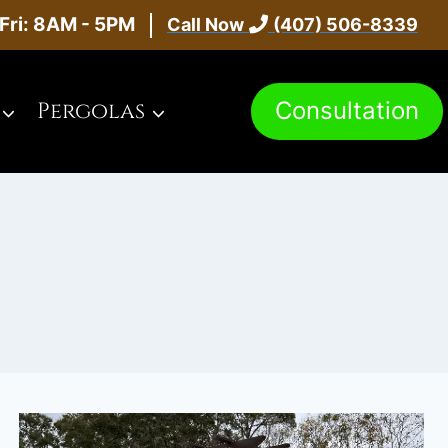
Fri: 8AM - 5PM
Call Now
(407) 506-8339
Consultation
Pergolas