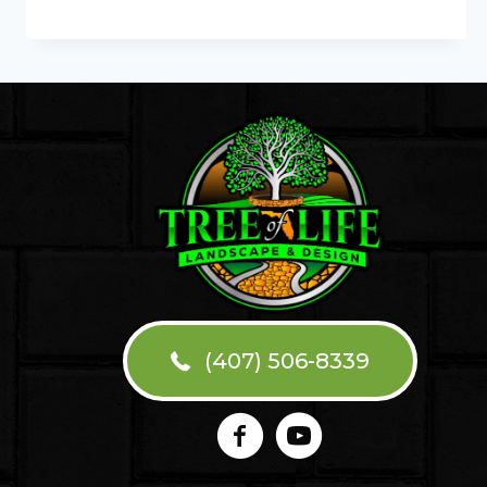
COMMON
PERGOLA
INSTALLATION
MISTAKES
(407) 506-8339