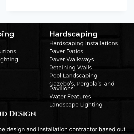
TO
CHOOSE
THE
RIGHT
SIZE
ping
Hardscaping
PERGOLA
Hardscaping Installations
OR
utions
Paver Patios
GAZEBO
ighting
Paver Walkways
FOR
YOUR
Retaining Walls
SPACE
Pool Landscaping
Gazebo’s, Pergola’s, and
Pavilions
Water Features
Landscape Lighting
nd Design
pe design and installation contractor based out