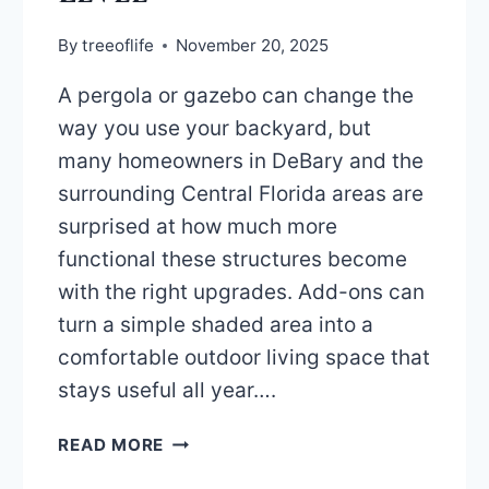
By
treeoflife
November 20, 2025
A pergola or gazebo can change the
way you use your backyard, but
many homeowners in DeBary and the
surrounding Central Florida areas are
surprised at how much more
functional these structures become
with the right upgrades. Add-ons can
turn a simple shaded area into a
comfortable outdoor living space that
stays useful all year….
TOP
READ MORE
ADD-