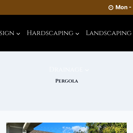
Mon - 
sign
Hardscaping
Landscaping
Drainage
Pergola