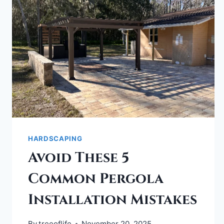
HARDSCAPING
Avoid These 5
Common Pergola
Installation Mistakes
By
treeoflife
November 20, 2025