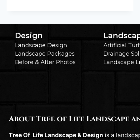
ONS
THAT
TAKE
YOUR
PERGOLA
Design
Landsca
OR
Landscape Design
Artificial Turf
GAZEBO
TO
Landscape Packages
Drainage Sol
THE
Before & After Photos
Landscape L
NEXT
LEVEL
About Tree of Life Landscape a
Tree Of Life Landscape & Design
is a landsca