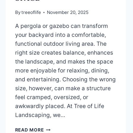
By
treeoflife
November 20, 2025
A pergola or gazebo can transform
your backyard into a comfortable,
functional outdoor living area. The
right size creates balance, enhances
the landscape, and makes the space
more enjoyable for relaxing, dining,
and entertaining. Choosing the wrong
size, however, can make a structure
feel cramped, oversized, or
awkwardly placed. At Tree of Life
Landscaping, we…
HOW
READ MORE